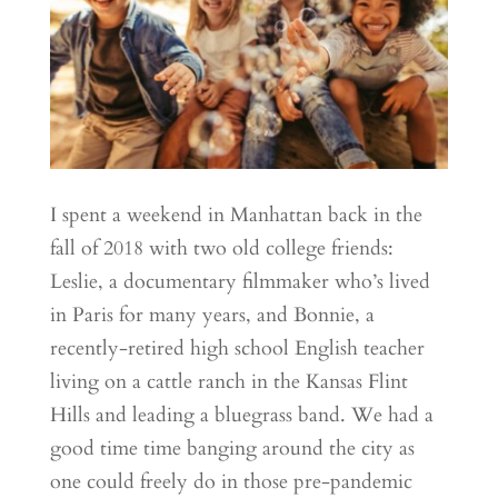
I spent a weekend in Manhattan back in the
fall of 2018 with two old college friends:
Leslie, a documentary filmmaker who’s lived
in Paris for many years, and Bonnie, a
recently-retired high school English teacher
living on a cattle ranch in the Kansas Flint
Hills and leading a bluegrass band. We had a
good time time banging around the city as
one could freely do in those pre-pandemic