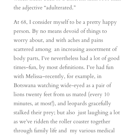
the adjective “adulterated.”
At 68, I consider myself to be a pretty happy
person. By no means devoid of things to
worry about, and with aches and pains
scattered among an increasing assortment of
body parts, I’ve nevertheless had a lot of good
times–fun, by most definitions. I’ve had fun
with Melissa–recently, for example, in
Botswana watching wide-eyed as a pair of
lions twenty feet from us mated (every 10
minutes, at most!), and leopards gracefully
stalked their prey; but also just laughing a lot
as we’ve ridden the roller coaster together
through family life and my various medical