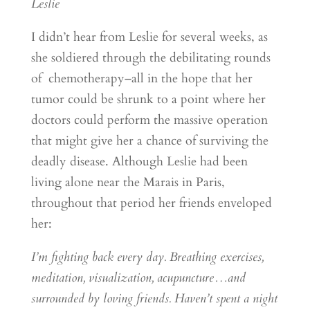
Leslie
I didn’t hear from Leslie for several weeks, as
she soldiered through the debilitating rounds
of chemotherapy–all in the hope that her
tumor could be shrunk to a point where her
doctors could perform the massive operation
that might give her a chance of surviving the
deadly disease. Although Leslie had been
living alone near the Marais in Paris,
throughout that period her friends enveloped
her:
I’m fighting back every day. Breathing exercises,
meditation, visualization, acupuncture…and
surrounded by loving friends. Haven’t spent a night