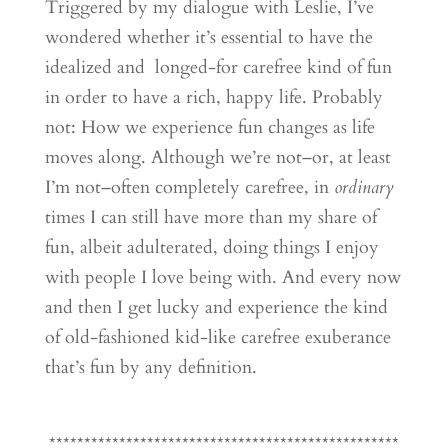
Triggered by my dialogue with Leslie, I’ve
wondered whether it’s essential to have the
idealized and longed-for carefree kind of fun
in order to have a rich, happy life. Probably
not: How we experience fun changes as life
moves along. Although we’re not–or, at least
I’m not–often completely carefree, in
ordinary
times I can still have more than my share of
fun, albeit adulterated, doing things I enjoy
with people I love being with. And every now
and then I get lucky and experience the kind
of old-fashioned kid-like carefree exuberance
that’s fun by any definition.
**************************************************