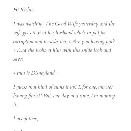
Hi Richie
I was watching The Good Wife yesterday and the
wife goes to visit her husband who’s in jail for
corruption and he asks her, « Are you having fun?
» And she looks at him with this snide look and
says:
« Fun is Disneyland »
I guess that kind of sums it up! I, for one, am not
having fun!!!! But, one day at a time, I’m making
it.
Lots of love,