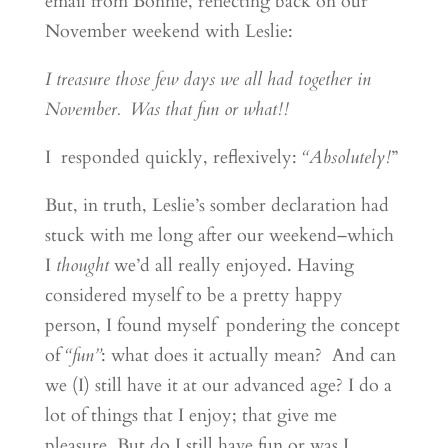
email from Bonnie, reflecting back on our
November weekend with Leslie:
I treasure those few days we all had together in
November. Was that fun or what!!
I responded quickly, reflexively:
“Absolutely!
”
But, in truth, Leslie’s somber declaration had
stuck with me long after our weekend–which
I
thought
we’d all really enjoyed. Having
considered myself to be a pretty happy
person, I found myself pondering the concept
of
“fun”
: what does it actually mean? And can
we (I) still have it at our advanced age? I do a
lot of things that I enjoy; that give me
pleasure. But do I still have fun or was I