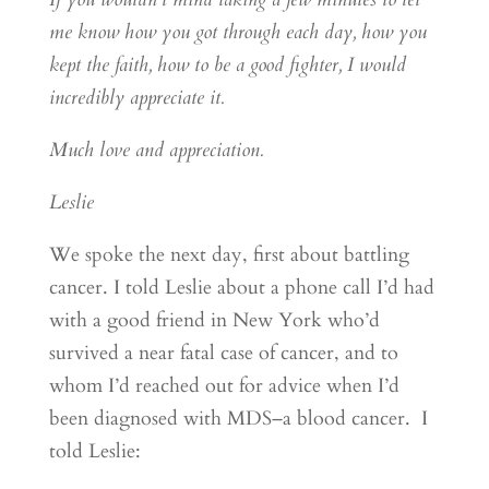
me know how you got through each day, how you
kept the faith, how to be a good fighter, I would
incredibly appreciate it.
Much love and appreciation.
Leslie
We spoke the next day, first about battling
cancer. I told Leslie about a phone call I’d had
with a good friend in New York who’d
survived a near fatal case of cancer, and to
whom I’d reached out for advice when I’d
been diagnosed with MDS–a blood cancer. I
told Leslie: