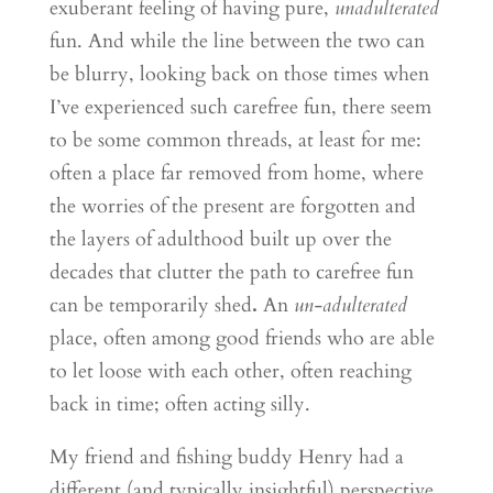
exuberant feeling of having pure,
unadulterated
fun. And while the line between the two can
be blurry, looking back on those times when
I’ve experienced such carefree fun, there seem
to be some common threads, at least for me:
often a place far removed from home, where
the worries of the present are forgotten and
the layers of adulthood built up over the
decades that clutter the path to carefree fun
can be temporarily shed
.
An
un-adulterated
place, often among good friends who are able
to let loose with each other, often reaching
back in time; often acting silly.
My friend and fishing buddy Henry had a
different (and typically insightful) perspective