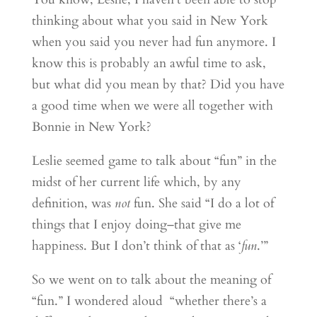
thinking about what you said in New York
when you said you never had fun anymore. I
know this is probably an awful time to ask,
but what did you mean by that? Did you have
a good time when we were all together with
Bonnie in New York?
Leslie seemed game to talk about “fun” in the
midst of her current life which, by any
definition, was
not
fun. She said “I do a lot of
things that I enjoy doing–that give me
happiness. But I don’t think of that as ‘
fun
.’”
So we went on to talk about the meaning of
“fun.” I wondered aloud “whether there’s a