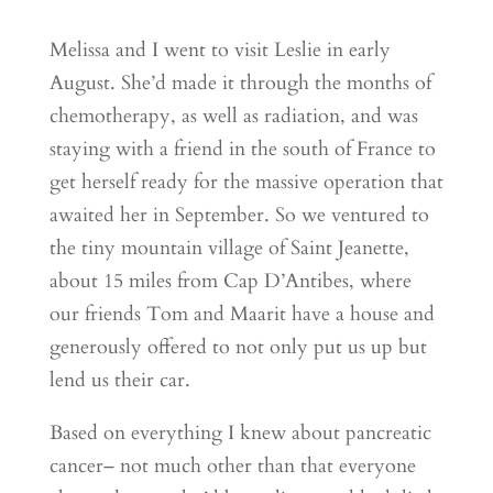
Melissa and I went to visit Leslie in early
August. She’d made it through the months of
chemotherapy, as well as radiation, and was
staying with a friend in the south of France to
get herself ready for the massive operation that
awaited her in September. So we ventured to
the tiny mountain village of Saint Jeanette,
about 15 miles from Cap D’Antibes, where
our friends Tom and Maarit have a house and
generously offered to not only put us up but
lend us their car.
Based on everything I knew about pancreatic
cancer– not much other than that everyone