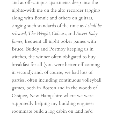
and at off-campus apartments deep into the
nights–with me on the alto recorder tagging
along with Bonnie and others on guitars,
singing such standards of the time as
I shall be
released, The Weight, Colours,
and
Sweet Baby
James;
frequent all night poker games with
Bruce, Buddy and Portnoy keeping us in
stitches, the winner often obligated to buy
breakfast for all (you were better off coming
in second); and, of course, we had lots of
parties, often including continuous volleyball
games, both in Boston and in the woods of
Ossipee, New Hampshire where we were
supposedly helping my budding engineer
roommate build a log cabin on land he’d