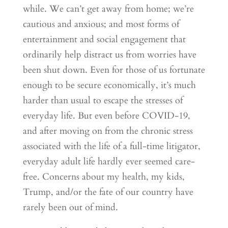
while. We can’t get away from home; we’re
cautious and anxious; and most forms of
entertainment and social engagement that
ordinarily help distract us from worries have
been shut down. Even for those of us fortunate
enough to be secure economically, it’s much
harder than usual to escape the stresses of
everyday life. But even before COVID-19,
and after moving on from the chronic stress
associated with the life of a full-time litigator,
everyday adult life hardly ever seemed care-
free. Concerns about my health, my kids,
Trump, and/or the fate of our country have
rarely been out of mind.