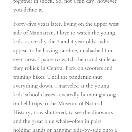
together in shock. So, not a fun day, however
you define it.
Forty-five years later, living on the upper west
side of Manhattan, I love to watch the young
kids–especially the 3 and 4 year olds– who
appear to be having carefree, unabashed fun,
even now. I pause to watch them and smile as
they rollick in Central Park on scooters and
training bikes. Until the pandemic shut
everything down, I marveled at the young
kids’ school classes– excitedly bumping along
on field trips to the Museum of Natural
History, now shuttered, to see the dinosaurs
and the great blue whale–often in pairs
holding hands or hanging side-by-side onto a