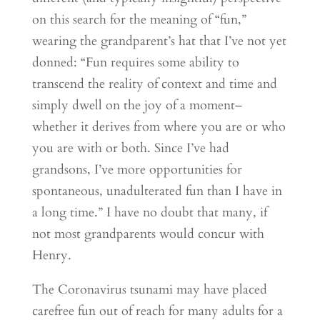
on this search for the meaning of “fun,”
wearing the grandparent’s hat that I’ve not yet
donned: “Fun requires some ability to
transcend the reality of context and time and
simply dwell on the joy of a moment–
whether it derives from where you are or who
you are with or both. Since I’ve had
grandsons, I’ve more opportunities for
spontaneous, unadulterated fun than I have in
a long time.” I have no doubt that many, if
not most grandparents would concur with
Henry.
The Coronavirus tsunami may have placed
carefree fun out of reach for many adults for a