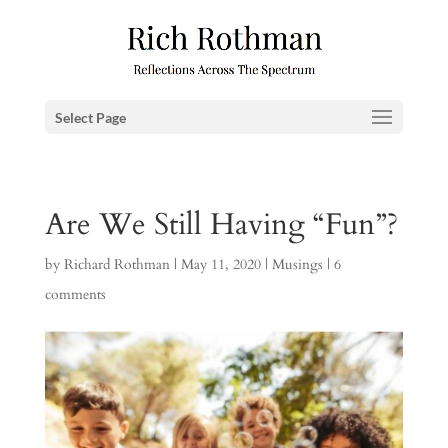
Select Page
Are We Still Having “Fun”?
by
Richard Rothman
|
May 11, 2020
|
Musings
|
6
comments