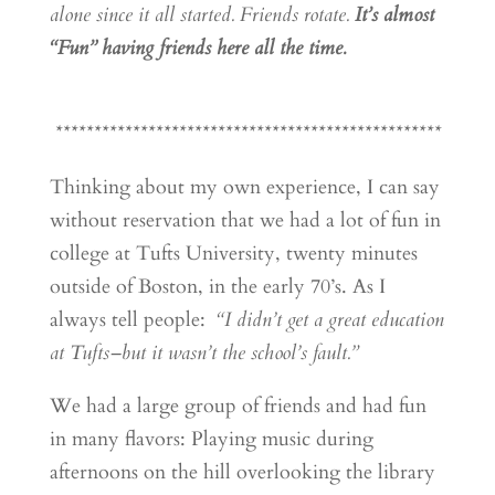
alone since it all started. Friends rotate.
It’s almost
“Fun” having friends here all the time.
**************************************************
Thinking about my own experience, I can say
without reservation that we had a lot of fun in
college at Tufts University, twenty minutes
outside of Boston, in the early 70’s. As I
always tell people:
“I didn’t get a great education
at Tufts–but it wasn’t the school’s fault.”
We had a large group of friends and had fun
in many flavors: Playing music during
afternoons on the hill overlooking the library