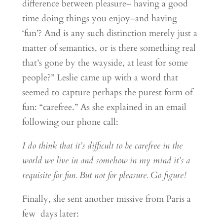
difference between pleasure– having a good
time doing things you enjoy–and having
‘fun’? And is any such distinction merely just a
matter of semantics, or is there something real
that’s gone by the wayside, at least for some
people?” Leslie came up with a word that
seemed to capture perhaps the purest form of
fun: “carefree.” As she explained in an email
following our phone call:
I do think that it’s difficult to be carefree in the
world we live in and somehow in my mind it’s a
requisite for fun. But not for pleasure. Go figure!
Finally, she sent another missive from Paris a
few days later: