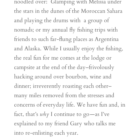
noodled over: Glamping with Melissa under
the stars in the dunes of the Moroccan Sahara
and playing the drums with a group of
nomads; or my annual fly fishing trips with
friends to such far-flung places as Argentina
and Alaska. While I usually enjoy the fishing,
the real fun for me comes at the lodge or
campsite at the end of the day–frivolously
hacking around over bourbon, wine and
dinner; irreverently roasting each other–
many miles removed from the stresses and
concerns of everyday life. We have fun and, in
fact, that’s
why
I continue to go
—
as I’ve
explained to my friend Gary who talks me
into re-enlisting each year.