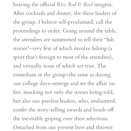
bearing the official
Ritz Rod & Reel
insignia.
After cocktails and dinner, the three leaders of
the group, I believe self-proclaimed, call the
proceedings to order. Going around the table,
the attendees are summoned to tell their “fish
stories”–very few of which involve fishing (a
sport that’s foreign to most of the attendees),
and virtually none of which are true. The
comedians in the group–the same as during
our college days–emerge and set the affair on
fire, mocking not only the stories being told,
but also our peerless leaders, who, undaunted,
confer the story-telling awards and brush off
the inevitable griping over their selections.
Detached from our present lives and thrown