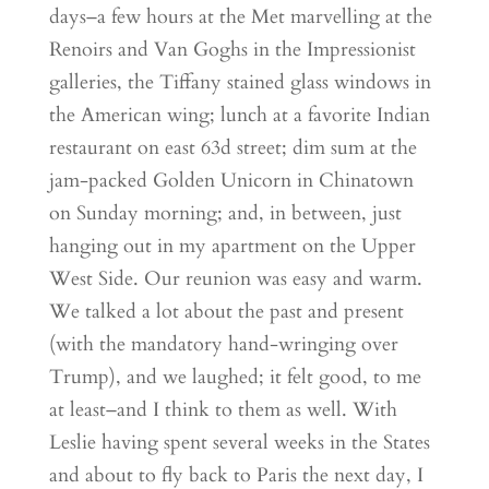
days–a few hours at the Met marvelling at the
Renoirs and Van Goghs in the Impressionist
galleries, the Tiffany stained glass windows in
the American wing; lunch at a favorite Indian
restaurant on east 63d street; dim sum at the
jam-packed Golden Unicorn in Chinatown
on Sunday morning; and, in between, just
hanging out in my apartment on the Upper
West Side. Our reunion was easy and warm.
We talked a lot about the past and present
(with the mandatory hand-wringing over
Trump), and we laughed; it felt good, to me
at least–and I think to them as well. With
Leslie having spent several weeks in the States
and about to fly back to Paris the next day, I