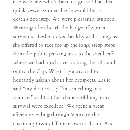
else we knew who’d been diagnosed had died
quickly–we assumed Leslie would be on
death’s doorstep. We were pleasantly stunned.
Wearing a headscarf–the badge of women
survivors– Leslie looked healthy and strong, as
she offered to race me up the long, steep steps
from the public parking area to the small cafe
where we had lunch overlooking the hills and
out to the Cap. When I got around to
hesitantly asking about her prospects, Leslie
said “my doctors say I’m something of a
miracle,” and that her chances of long term
survival were excellent. We spent a great
afternoon riding through Vence to the
charming town of Tourrettes-sur-Loup. And