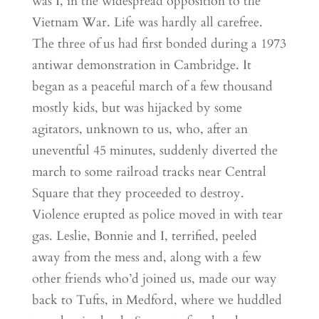
was I, in the widespread opposition to the
Vietnam War. Life was hardly all carefree.
The three of us had first bonded during a 1973
antiwar demonstration in Cambridge. It
began as a peaceful march of a few thousand
mostly kids, but was hijacked by some
agitators, unknown to us, who, after an
uneventful 45 minutes, suddenly diverted the
march to some railroad tracks near Central
Square that they proceeded to destroy.
Violence erupted as police moved in with tear
gas. Leslie, Bonnie and I, terrified, peeled
away from the mess and, along with a few
other friends who’d joined us, made our way
back to Tufts, in Medford, where we huddled