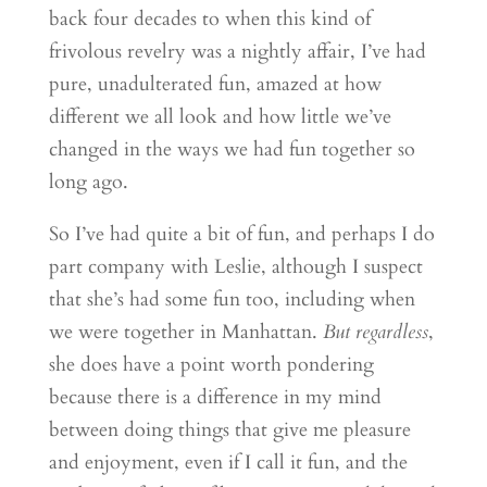
back four decades to when this kind of
frivolous revelry was a nightly affair, I’ve had
pure, unadulterated fun, amazed at how
different we all look and how little we’ve
changed in the ways we had fun together so
long ago.
So I’ve had quite a bit of fun, and perhaps I do
part company with Leslie, although I suspect
that she’s had some fun too, including when
we were together in Manhattan.
But regardless
,
she does have a point worth pondering
because there is a difference in my mind
between doing things that give me pleasure
and enjoyment, even if I call it fun, and the