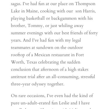
sagas. I’ve had fun at our place on Thompson
Lake in Maine, cooking with our son Harris,
playing basketball or backgammon with his
brother, Tommy, or just whiling away
summer evenings with our best friends of forty
years. And I’ve had fun with my legal
teammates at sundown on the outdoor
rooftop of a Mexican restaurant in Fort
Worth, Texas celebrating the sudden
conclusion that afternoon of a high stakes
antitrust trial after an all-consuming, stressful
three-year odyssey together.
On rare occasions, I’ve even had the kind of
pure un-adult-erated fun Leslie and I have