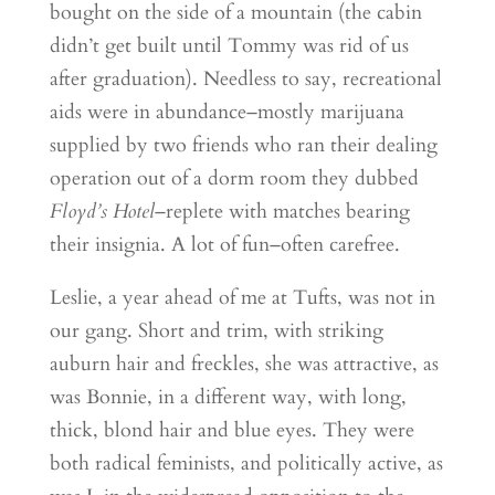
bought on the side of a mountain (the cabin
didn’t get built until Tommy was rid of us
after graduation). Needless to say, recreational
aids were in abundance–mostly marijuana
supplied by two friends who ran their dealing
operation out of a dorm room they dubbed
Floyd’s Hotel
–replete with matches bearing
their insignia. A lot of fun–often carefree.
Leslie, a year ahead of me at Tufts, was not in
our gang. Short and trim, with striking
auburn hair and freckles, she was attractive, as
was Bonnie, in a different way, with long,
thick, blond hair and blue eyes. They were
both radical feminists, and politically active, as