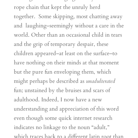
rope chain that kept the unruly herd
together. Some skipping, most chatting away
and laughing–seemingly without a care in the
world. Other than an occasional child in tears
and the grip of temporary despair, these
children appeared–at least on the surface–to
have nothing on their minds at that moment
but the pure fun enveloping them, which
might perhaps be described as
unadulterated
fun; unstained by the bruises and scars of
adulthood. Indeed, I now have a new
understanding and appreciation of this word
even though some quick internet research
indicates no linkage to the noun “adult,”
which traces back to a different latin root than