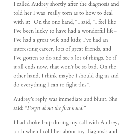
I called Audrey shortly after the diagnosis and
told her I was really torn as to how to deal
with it: “On the one hand,” I said, “I feel like
I’ve been lucky to have had a wonderful life–
I’ve had a great wife and kids; I’ve had an
interesting career, lots of great friends, and
I’ve gotten to do and see a lot of things. So if
it all ends now, that won’t be so bad. On the
other hand, I think maybe I should dig in and
do everything I can to fight this”.
Audrey’s reply was immediate and blunt. She
said: “
Forget about the first hand.”
I had choked-up during my call with Audrey,
both when I told her about my diagnosis and