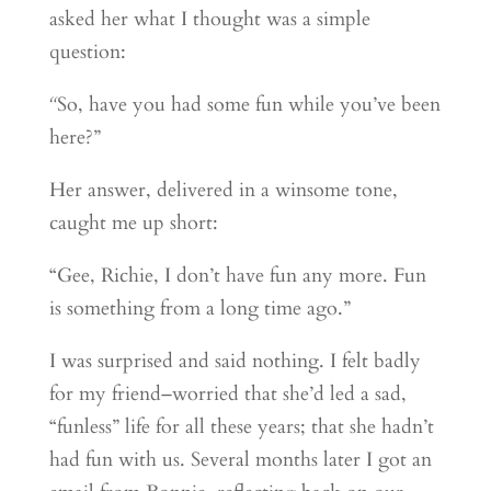
asked her what I thought was a simple
question:
“
So, have you had some fun while you’ve been
here?”
Her answer, delivered in a winsome tone,
caught me up short:
“Gee, Richie, I don’t have fun any more. Fun
is something from a long time ago.”
I was surprised and said nothing. I felt badly
for my friend–worried that she’d led a sad,
“funless” life for all these years; that she hadn’t
had fun with us. Several months later I got an