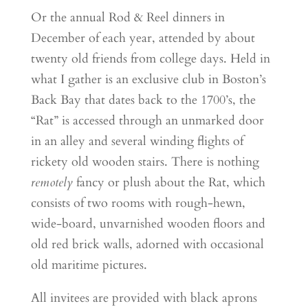
Or the annual Rod & Reel dinners in
December of each year, attended by about
twenty old friends from college days. Held in
what I gather is an exclusive club in Boston’s
Back Bay that dates back to the 1700’s, the
“Rat” is accessed through an unmarked door
in an alley and several winding flights of
rickety old wooden stairs. There is nothing
remotely
fancy or plush about the Rat, which
consists of two rooms with rough-hewn,
wide-board, unvarnished wooden floors and
old red brick walls, adorned with occasional
old maritime pictures.
All invitees are provided with black aprons