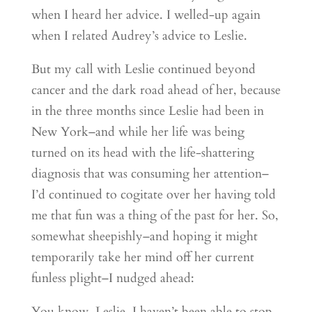
when I heard her advice. I welled-up again
when I related Audrey’s advice to Leslie.
But my call with Leslie continued beyond
cancer and the dark road ahead of her, because
in the three months since Leslie had been in
New York–and while her life was being
turned on its head with the life-shattering
diagnosis that was consuming her attention–
I’d continued to cogitate over her having told
me that fun was a thing of the past for her. So,
somewhat sheepishly–and hoping it might
temporarily take her mind off her current
funless plight–I nudged ahead:
You know, Leslie, I haven’t been able to stop