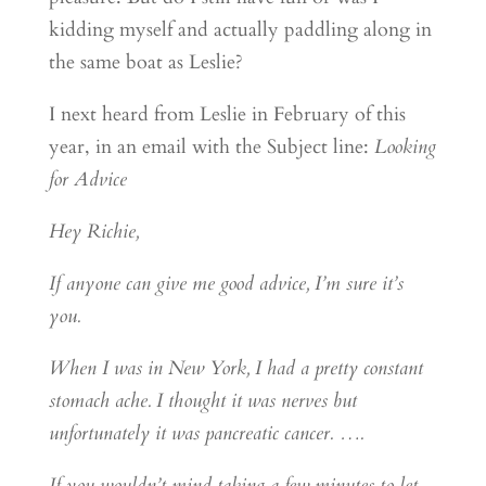
kidding myself and actually paddling along in
the same boat as Leslie?
I next heard from Leslie in February of this
year, in an email with the Subject line:
Looking
for Advice
Hey Richie,
If anyone can give me good advice, I’m sure it’s
you.
When I was in New York, I had a pretty constant
stomach ache. I thought it was nerves but
unfortunately it was pancreatic cancer. ….
If you wouldn’t mind taking a few minutes to let