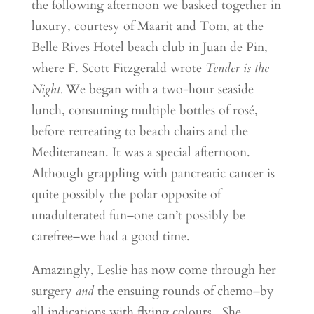
the following afternoon we basked together in
luxury, courtesy of Maarit and Tom, at the
Belle Rives Hotel beach club in Juan de Pin,
where F. Scott Fitzgerald wrote
Tender is the
Night.
We began with a two-hour seaside
lunch, consuming multiple bottles of rosé,
before retreating to beach chairs and the
Mediteranean. It was a special afternoon.
Although grappling with pancreatic cancer is
quite possibly the polar opposite of
unadulterated fun–one can’t possibly be
carefree–we had a good time.
Amazingly, Leslie has now come through her
surgery
and
the ensuing rounds of chemo–by
all indications with flying colours. She,